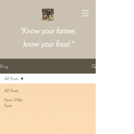
"Know your farmer,
know your food."
Blog
All Posts
All Posts
Farm Wife
Fare